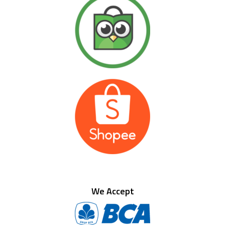
We Accept