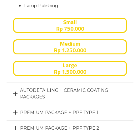
Lamp Polishing
Small
Rp 750.000
Medium
Rp 1.250.000
Large
Rp 1.500.000
AUTODETAILING + CERAMIC COATING
PACKAGES
PREMIUM PACKAGE + PPF TYPE 1
PREMIUM PACKAGE + PPF TYPE 2