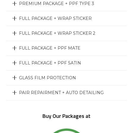
PREMIUM PACKAGE + PPF TYPE 3
FULL PACKAGE + WRAP STICKER
FULL PACKAGE + WRAP STICKER 2
FULL PACKAGE + PPF MATE
FULL PACKAGE + PPF SATIN
GLASS FILM PROTECTION
PAIR REPAIRMENT + AUTO DETAILING
Buy Our Packages at