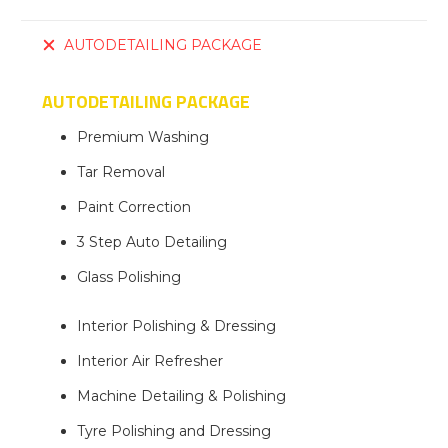
AUTODETAILING PACKAGE
AUTODETAILING PACKAGE
Premium Washing
Tar Removal
Paint Correction
3 Step Auto Detailing
Glass Polishing
Interior Polishing & Dressing
Interior Air Refresher
Machine Detailing & Polishing
Tyre Polishing and Dressing