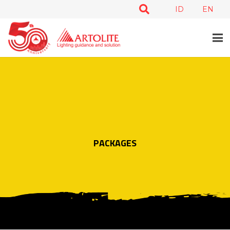
ID
EN
PACKAGES