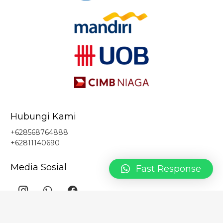
Hubungi Kami
+628568764888
+62811140690
Media Sosial
Fast Response
Kantor Pusat