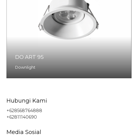
DO ART 95
Downlight
Hubungi Kami
+628568764888
+62811140690
Media Sosial