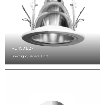
RD 100 E27
Downlight
,
General Light