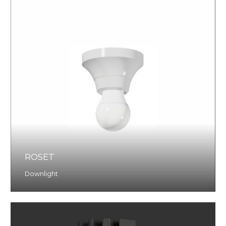
ROSET
Downlight