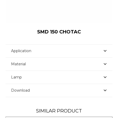
SMD 150 CHOTAC
Application
Material
Lamp
Download
SIMILAR PRODUCT