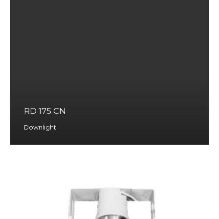
RD 175 CN
Downlight