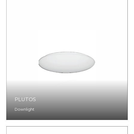
PLUTOS
Downlight