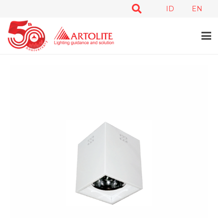
ID
EN