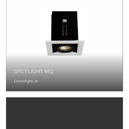
SPOTLIGHT MQ
Downlight
,
In