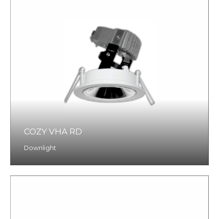
COZY VHA RD
Downlight