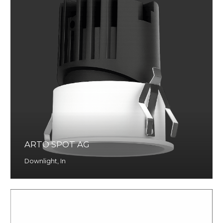
ARTO SPOT AG
Downlight
,
In