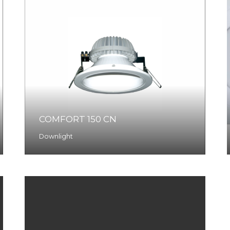
COMFORT 150 CN
Downlight