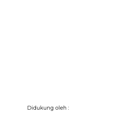
Didukung oleh :