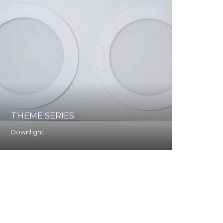
THEME SERIES
Downlight