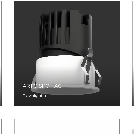
ARTO SPOT AG
Downlight
,
In