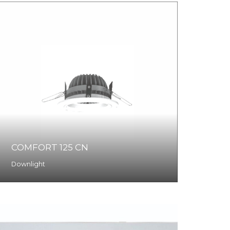
COMFORT 125 CN
Downlight