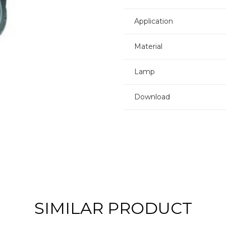
Application
Material
Lamp
Download
SIMILAR PRODUCT