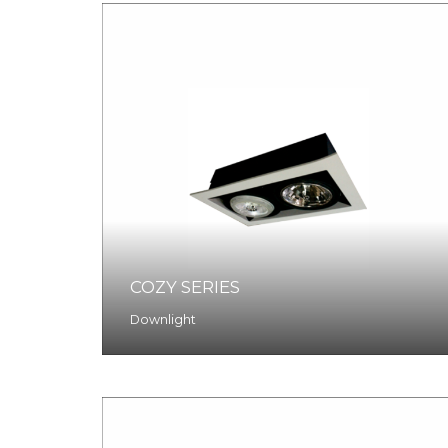
COZY SERIES
Downlight