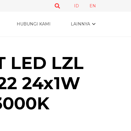
ID
EN
HUBUNGI KAMI
LAINNYA
 LED LZL
22 24x1W
3000K