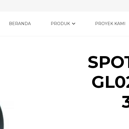
BERANDA
PRODUK
PROYEK KAMI
SPOT
GL0