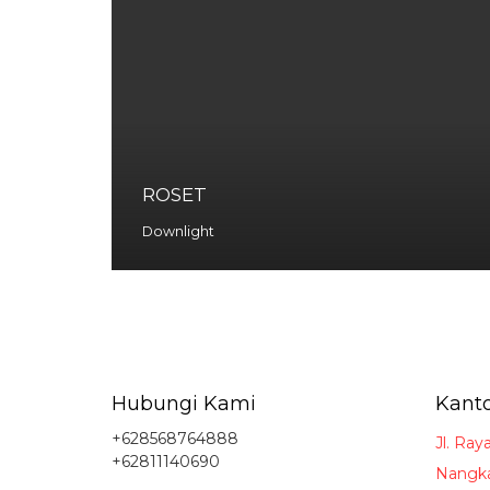
ROSET
Downlight
Hubungi Kami
Kanto
+628568764888
Jl. Ray
+62811140690
Nangka