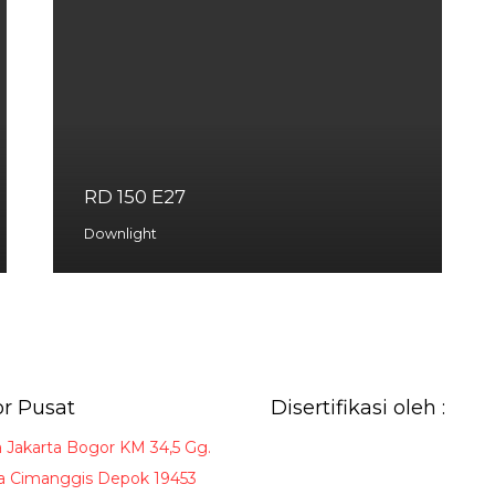
RD 150 E27
Downlight
r Pusat
Disertifikasi oleh :
a Jakarta Bogor KM 34,5 Gg.
 Cimanggis Depok 19453