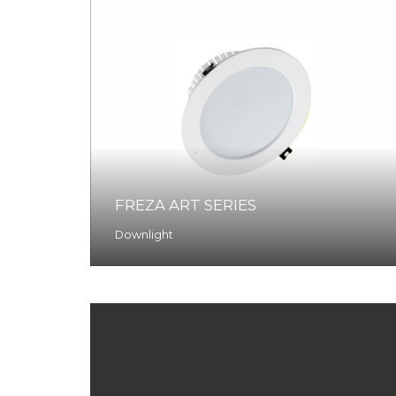
FREZA ART SERIES
Downlight