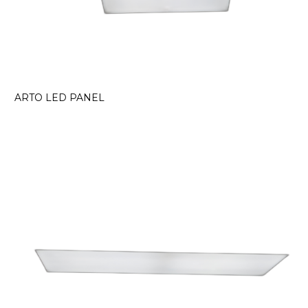
ARTO LED PANEL