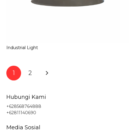
Industrial Light
1
2
Hubungi Kami
+628568764888
+62811140690
Media Sosial