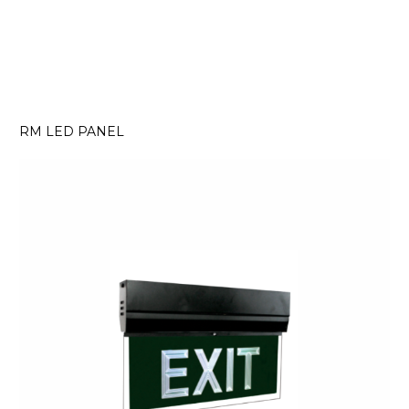
RM LED PANEL