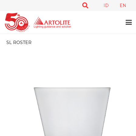
ID
EN
SL ROSTER