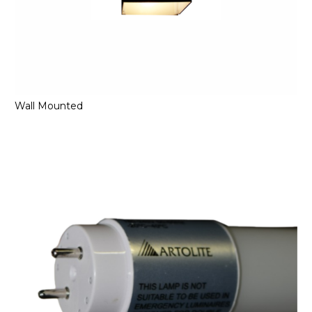
Wall Mounted