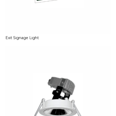
Exit Signage Light