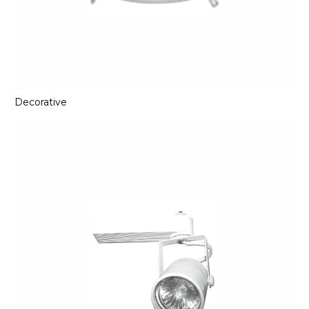
Decorative