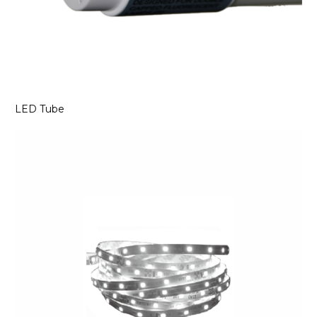
LED Tube