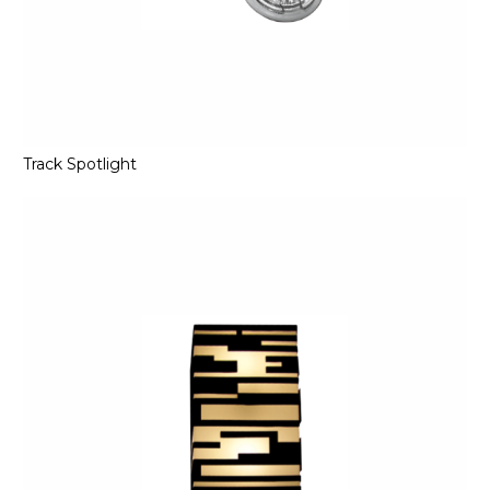
Track Spotlight