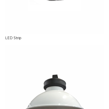
LED Strip